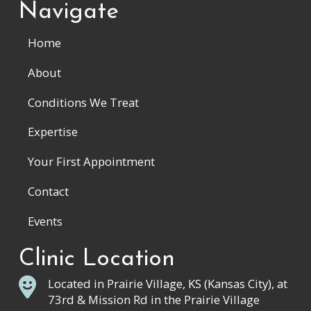
Navigate
Home
About
Conditions We Treat
Expertise
Your First Appointment
Contact
Events
Clinic Location
Located in Prairie Village, KS (Kansas City), at
73rd & Mission Rd in the Prairie Village