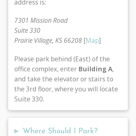
address is:
7301 Mission Road
Suite 330
Prairie Village, KS 66208
[
Map
]
Please park behind (East) of the
office complex, enter
Building A
,
and take the elevator or stairs to
the 3rd floor, where you will locate
Suite 330.
▸
Where Should I Park?