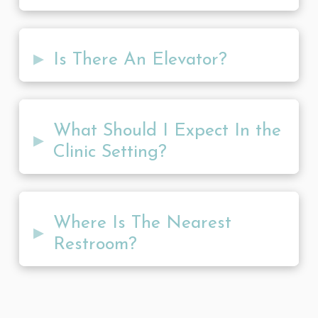
▸
Is There An Elevator?
What Should I Expect In the
▸
Clinic Setting?
Where Is The Nearest
▸
Restroom?