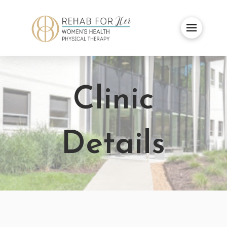
Clinic
Details