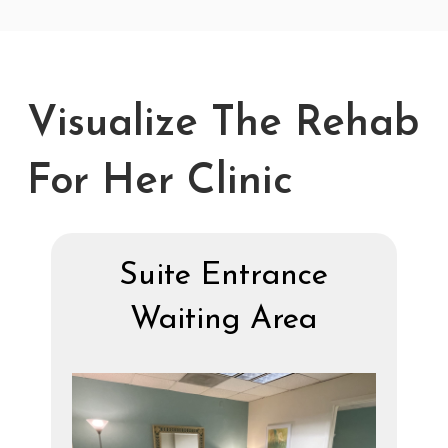
Visualize The Rehab
For Her Clinic
Suite Entrance
Waiting Area