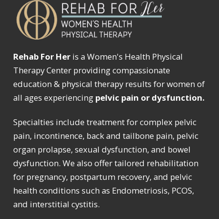
Rehab For Her
is a Women's Health Physical
Therapy Center providing compassionate
education & physical therapy results for women of
all ages experiencing
pelvic pain or dysfunction.
Specialties include treatment for complex pelvic
pain, incontinence, back and tailbone pain, pelvic
organ prolapse, sexual dysfunction, and bowel
dysfunction. We also offer tailored rehabilitation
for pregnancy, postpartum recovery, and pelvic
health conditions such as Endometriosis, PCOS,
and interstitial cystitis.