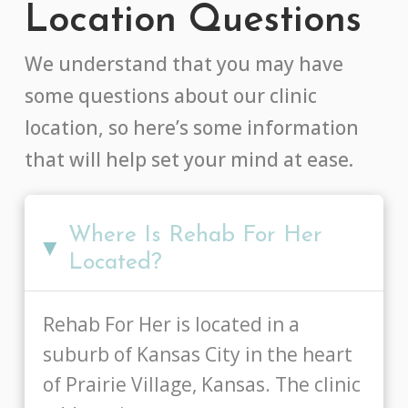
Location Questions
We understand that you may have
some questions about our clinic
location, so here’s some information
that will help set your mind at ease.
Where Is Rehab For Her
▸
Located?
Rehab For Her is located in a
suburb of Kansas City in the heart
of Prairie Village, Kansas. The clinic