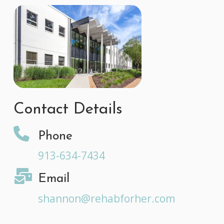
Contact Details
Phone
913-634-7434
Email
shannon@rehabforher.com