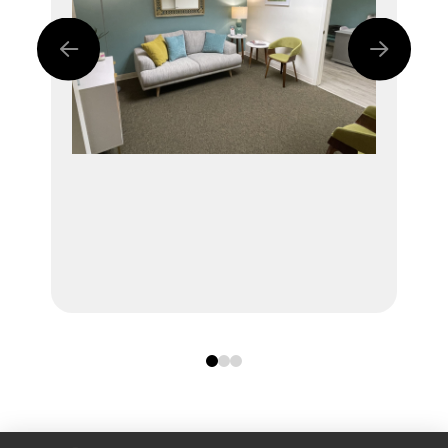
0
1
2